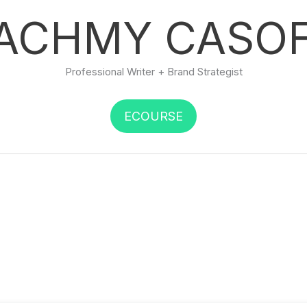
ACHMY CASO
Professional Writer + Brand Strategist
ECOURSE